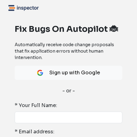
Fix Bugs On Autopilot 🐞
Automatically receive code change proposals
that fix application errors without human
intervention.
Sign up with Google
- or -
* Your Full Name:
* Email address: