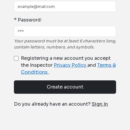
* Password:
Your password must be at least 6 characters long,
contain letters, numbers, and symbols.
Registering a new account you accept
the Inspector
Privacy Policy
and
Terms &
Conditions
.
Create account
Do you already have an account?
Sign In